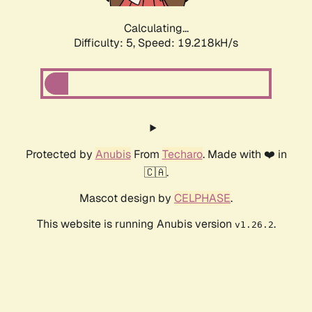
Calculating...
Difficulty: 5,
Speed: 19.218kH/s
Protected by
Anubis
From
Techaro
. Made with ❤️ in
🇨🇦.
Mascot design by
CELPHASE
.
This website is running Anubis version
.
v1.26.2