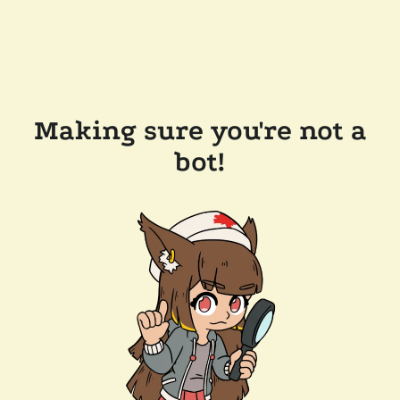
Making sure you're not a
bot!