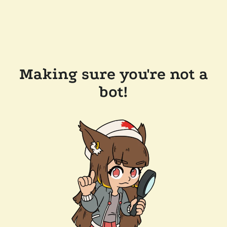
Making sure you're not a
bot!