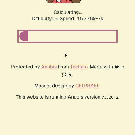
Calculating...
Difficulty: 5,
Speed: 17.676kH/s
Protected by
Anubis
From
Techaro
. Made with ❤️ in
🇨🇦.
Mascot design by
CELPHASE
.
This website is running Anubis version
.
v1.26.2