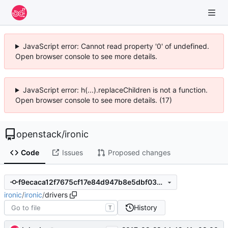
JavaScript error: Cannot read property '0' of undefined.
Open browser console to see more details.
JavaScript error: h(...).replaceChildren is not a function.
Open browser console to see more details. (17)
openstack
/
ironic
Code
Issues
Proposed changes
f9ecaca12f7675cf17e84d947b8e5dbf03256005
ironic
/
ironic
/
drivers
History
T