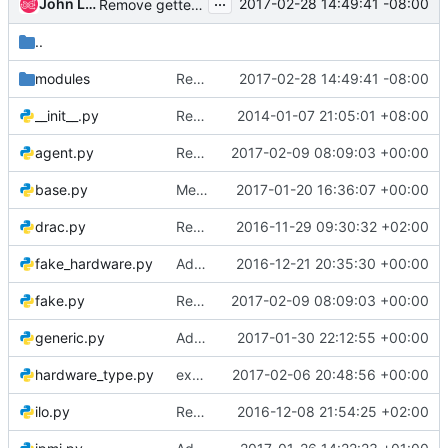
...
John L. Villalovos
2017-02-28 14:49:41 -08:00
Remove gettext.install() for unit tests
..
modules
Remove gettext.install() for unit tests
2017-02-28 14:49:41 -08:00
__init__.py
Remove copyright from empty files
2014-01-07 21:05:01 +08:00
agent.py
Remove most unsupported drivers
2017-02-09 08:09:03 +00:00
base.py
Merge "Generic management I/F for Inject NMI"
2017-01-20 16:36:07 +00:00
drac.py
Remove agent vendor passthru from most drivers
2016-11-29 09:30:32 +02:00
fake_hardware.py
Add storage_interface to base driver class
2016-12-21 20:35:30 +00:00
fake.py
Remove most unsupported drivers
2017-02-09 08:09:03 +00:00
generic.py
Add dynamic driver functionality to REST API
2017-01-30 22:12:55 +00:00
hardware_type.py
exception from driver_factory.default_interface()
2017-02-06 20:48:56 +00:00
ilo.py
Remove agent vendor passthru from iLO drvers
2016-12-08 21:54:25 +02:00