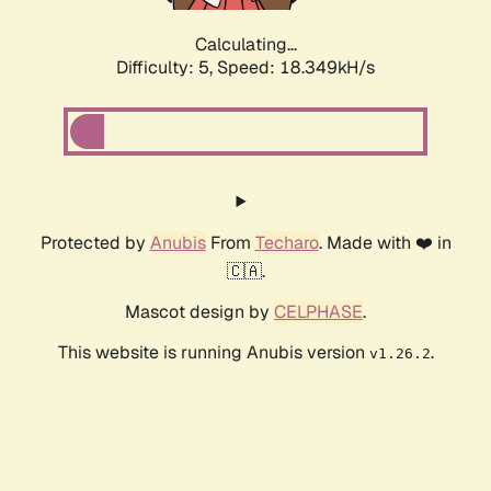
Calculating...
Difficulty: 5,
Speed: 18.349kH/s
Protected by
Anubis
From
Techaro
. Made with ❤️ in
🇨🇦.
Mascot design by
CELPHASE
.
This website is running Anubis version
.
v1.26.2