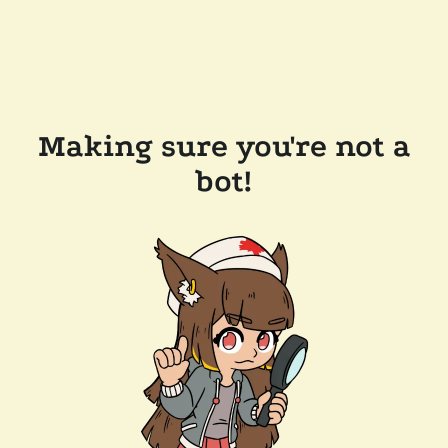
Making sure you're not a
bot!