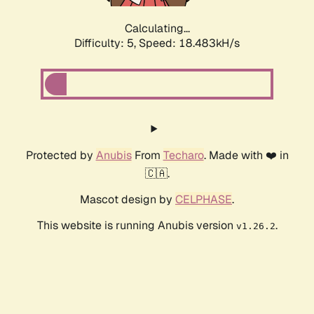
Calculating...
Difficulty: 5,
Speed: 18.483kH/s
Protected by
Anubis
From
Techaro
. Made with ❤️ in
🇨🇦.
Mascot design by
CELPHASE
.
This website is running Anubis version
.
v1.26.2