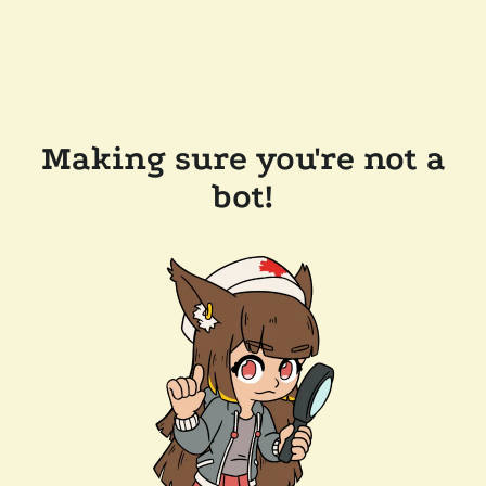
Making sure you're not a
bot!