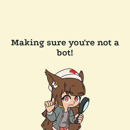
Making sure you're not a
bot!