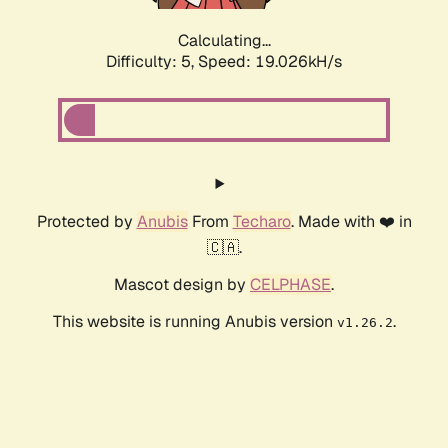
Calculating...
Difficulty: 5,
Speed: 19.026kH/s
Protected by
Anubis
From
Techaro
. Made with ❤️ in
🇨🇦.
Mascot design by
CELPHASE
.
This website is running Anubis version
.
v1.26.2