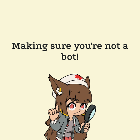
Making sure you're not a
bot!