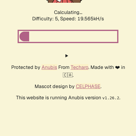
Calculating...
Difficulty: 5,
Speed: 19.565kH/s
Protected by
Anubis
From
Techaro
. Made with ❤️ in
🇨🇦.
Mascot design by
CELPHASE
.
This website is running Anubis version
.
v1.26.2