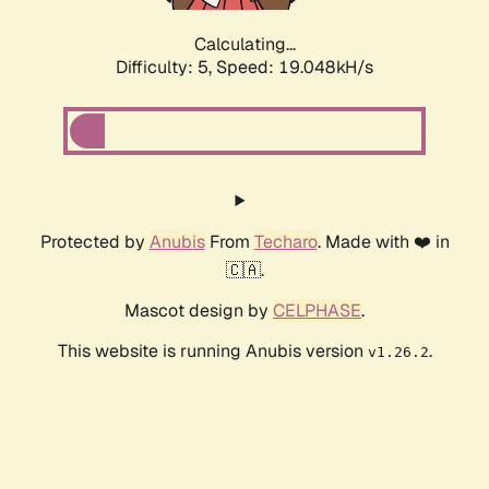
Calculating...
Difficulty: 5,
Speed: 19.048kH/s
Protected by
Anubis
From
Techaro
. Made with ❤️ in
🇨🇦.
Mascot design by
CELPHASE
.
This website is running Anubis version
.
v1.26.2