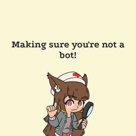
Making sure you're not a
bot!