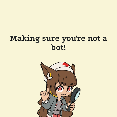
Making sure you're not a
bot!