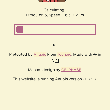
Calculating...
Difficulty: 5,
Speed: 16.512kH/s
Protected by
Anubis
From
Techaro
. Made with ❤️ in
🇨🇦.
Mascot design by
CELPHASE
.
This website is running Anubis version
.
v1.26.2