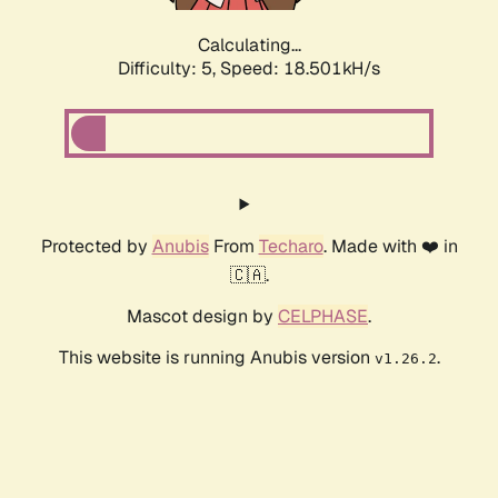
Calculating...
Difficulty: 5,
Speed: 18.501kH/s
Protected by
Anubis
From
Techaro
. Made with ❤️ in
🇨🇦.
Mascot design by
CELPHASE
.
This website is running Anubis version
.
v1.26.2