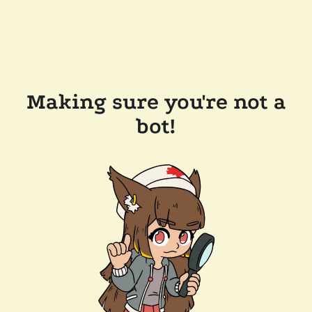
Making sure you're not a
bot!