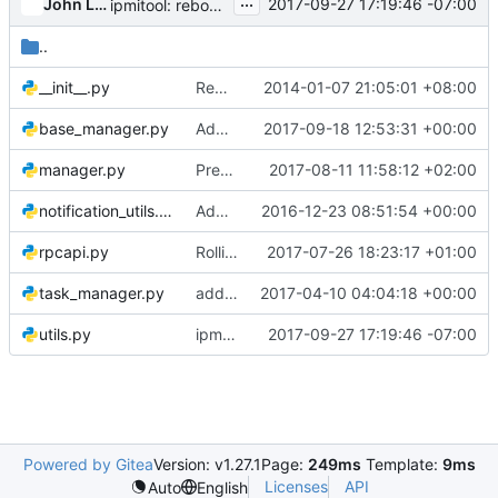
...
John L. Villalovos
2017-09-27 17:19:46 -07:00
ipmitool: reboot: Don't power off node if already off
..
__init__.py
Remove copyright from empty files
2014-01-07 21:05:01 +08:00
base_manager.py
Adds more exception handling for ironic-conductor heartbeat
2017-09-18 12:53:31 +00:00
manager.py
Prevent changes of a resource class for an active node
2017-08-11 11:58:12 +02:00
notification_utils.py
Add node console notifications
2016-12-23 08:51:54 +00:00
rpcapi.py
Rolling upgrades support for create_port RPCAPI
2017-07-26 18:23:17 +01:00
task_manager.py
add portgroups in the task_manager docstrings
2017-04-10 04:04:18 +00:00
utils.py
ipmitool: reboot: Don't power off node if already off
2017-09-27 17:19:46 -07:00
Powered by Gitea
Version: v1.27.1
Page:
249ms
Template:
9ms
Licenses
API
Auto
English