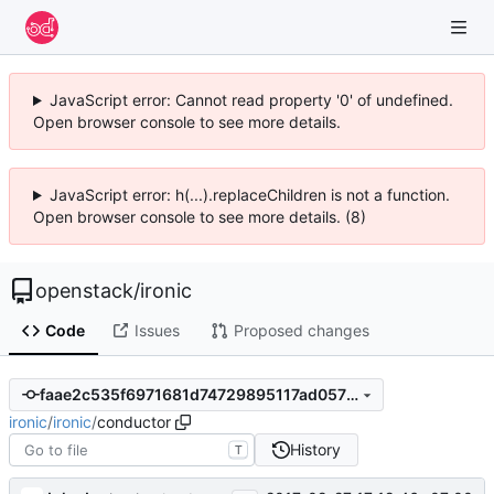
JavaScript error: Cannot read property '0' of undefined.
Open browser console to see more details.
JavaScript error: h(...).replaceChildren is not a function.
Open browser console to see more details. (8)
openstack
/
ironic
Code
Issues
Proposed changes
faae2c535f6971681d74729895117ad05775a2a4
ironic
/
ironic
/
conductor
History
T