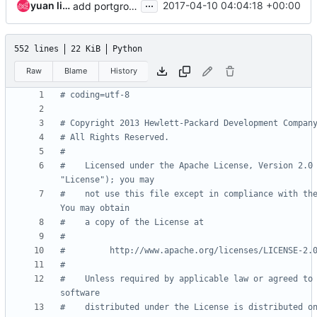
...
yuan liang
2017-04-10 04:04:18 +00:00
add portgroups in the task_manager docstrings
552 lines
22 KiB
Python
Raw
Blame
History
# coding=utf-8
# Copyright 2013 Hewlett-Packard Development Compan
# All Rights Reserved.
#
#    Licensed under the Apache License, Version 2.0 
"License"); you may
#    not use this file except in compliance with the
You may obtain
#    a copy of the License at
#
#         http://www.apache.org/licenses/LICENSE-2.
#
#    Unless required by applicable law or agreed to 
software
#    distributed under the License is distributed on