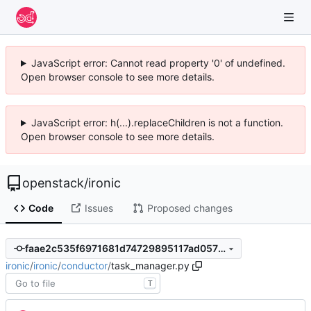
JavaScript error: Cannot read property '0' of undefined.
Open browser console to see more details.
JavaScript error: h(...).replaceChildren is not a function.
Open browser console to see more details.
openstack
/
ironic
Code
Issues
Proposed changes
faae2c535f6971681d74729895117ad05775a2a4
ironic
/
ironic
/
conductor
/
task_manager.py
T