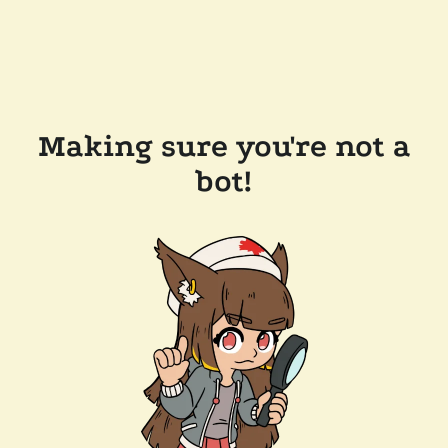
Making sure you're not a
bot!