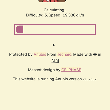
Calculating...
Difficulty: 5,
Speed: 19.330kH/s
Protected by
Anubis
From
Techaro
. Made with ❤️ in
🇨🇦.
Mascot design by
CELPHASE
.
This website is running Anubis version
.
v1.26.2