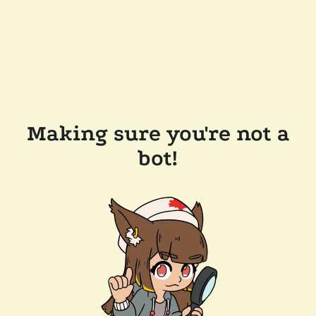
Making sure you're not a
bot!