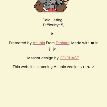
Calculating...
Difficulty: 5,
Protected by
Anubis
From
Techaro
. Made with ❤️ in
🇨🇦.
Mascot design by
CELPHASE
.
This website is running Anubis version
.
v1.26.2