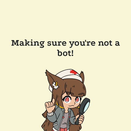
Making sure you're not a
bot!