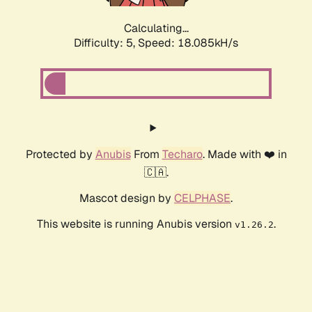
Calculating...
Difficulty: 5,
Speed: 18.085kH/s
Protected by
Anubis
From
Techaro
. Made with ❤️ in
🇨🇦.
Mascot design by
CELPHASE
.
This website is running Anubis version
.
v1.26.2