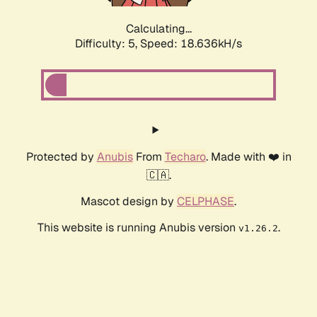
Calculating...
Difficulty: 5,
Speed: 18.636kH/s
Protected by
Anubis
From
Techaro
. Made with ❤️ in
🇨🇦.
Mascot design by
CELPHASE
.
This website is running Anubis version
.
v1.26.2