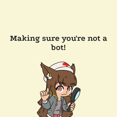
Making sure you're not a
bot!