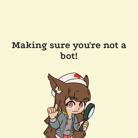
Making sure you're not a
bot!