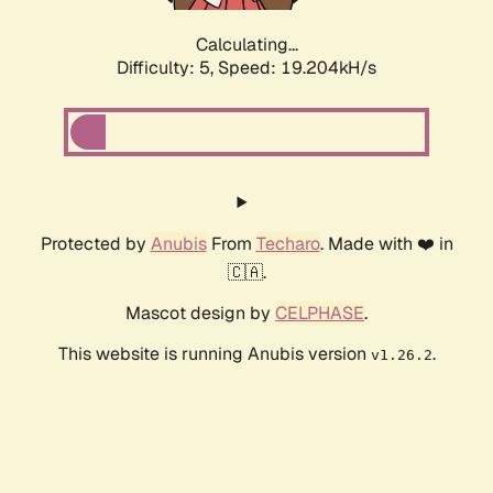
Calculating...
Difficulty: 5,
Speed: 19.204kH/s
Protected by
Anubis
From
Techaro
. Made with ❤️ in
🇨🇦.
Mascot design by
CELPHASE
.
This website is running Anubis version
.
v1.26.2