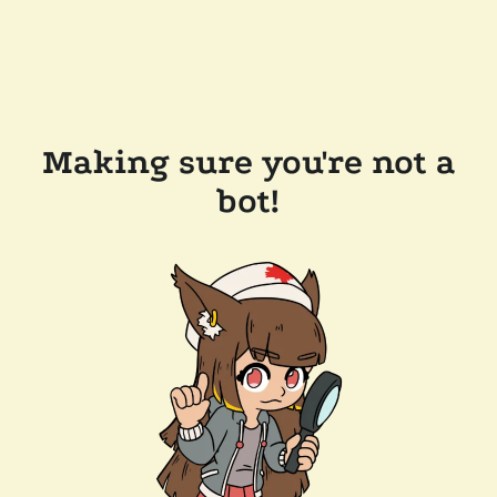
Making sure you're not a
bot!