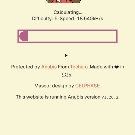
Calculating...
Difficulty: 5,
Speed: 18.540kH/s
Protected by
Anubis
From
Techaro
. Made with ❤️ in
🇨🇦.
Mascot design by
CELPHASE
.
This website is running Anubis version
.
v1.26.2