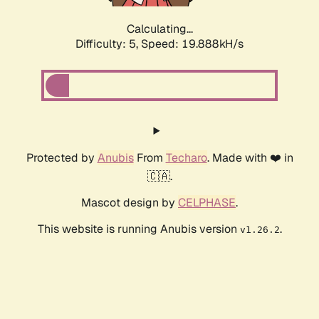
Calculating...
Difficulty: 5,
Speed: 19.888kH/s
Protected by
Anubis
From
Techaro
. Made with ❤️ in
🇨🇦.
Mascot design by
CELPHASE
.
This website is running Anubis version
.
v1.26.2