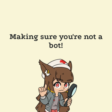
Making sure you're not a
bot!