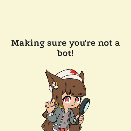
Making sure you're not a
bot!