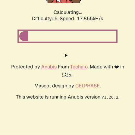
Calculating...
Difficulty: 5,
Speed: 17.855kH/s
Protected by
Anubis
From
Techaro
. Made with ❤️ in
🇨🇦.
Mascot design by
CELPHASE
.
This website is running Anubis version
.
v1.26.2