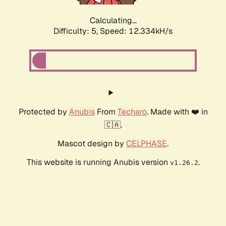
Calculating...
Difficulty: 5,
Speed: 12.334kH/s
Protected by
Anubis
From
Techaro
. Made with ❤️ in
🇨🇦.
Mascot design by
CELPHASE
.
This website is running Anubis version
.
v1.26.2