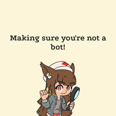
Making sure you're not a
bot!