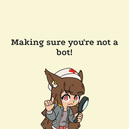
Making sure you're not a
bot!