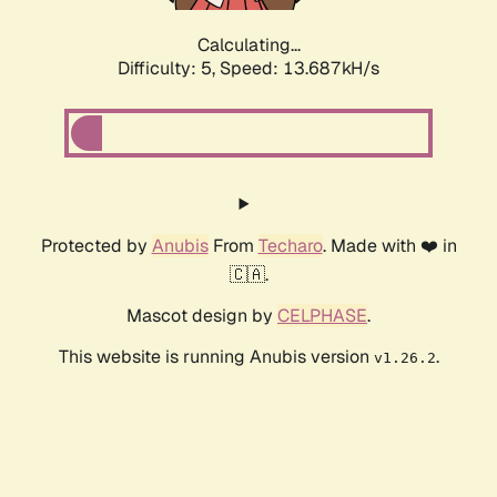
Calculating...
Difficulty: 5,
Speed: 13.687kH/s
Protected by
Anubis
From
Techaro
. Made with ❤️ in
🇨🇦.
Mascot design by
CELPHASE
.
This website is running Anubis version
.
v1.26.2