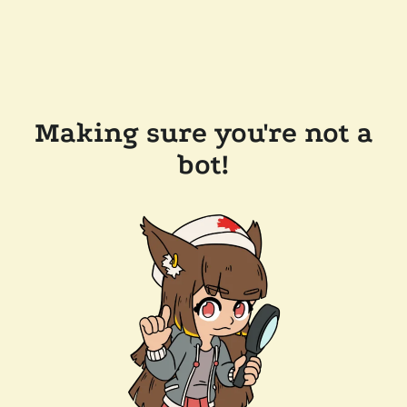
Making sure you're not a
bot!