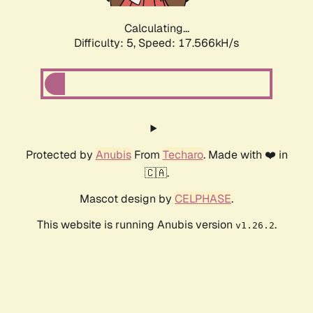
Calculating...
Difficulty: 5,
Speed: 17.566kH/s
Protected by
Anubis
From
Techaro
. Made with ❤️ in
🇨🇦.
Mascot design by
CELPHASE
.
This website is running Anubis version
.
v1.26.2