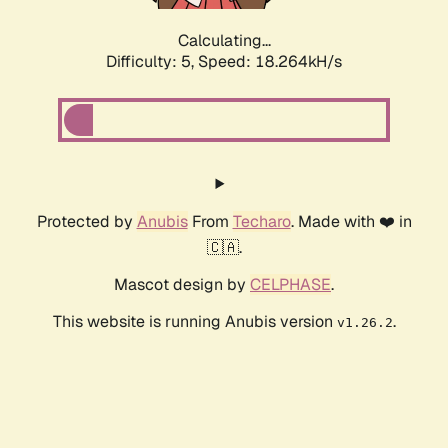
Calculating...
Difficulty: 5,
Speed: 18.264kH/s
Protected by
Anubis
From
Techaro
. Made with ❤️ in
🇨🇦.
Mascot design by
CELPHASE
.
This website is running Anubis version
.
v1.26.2