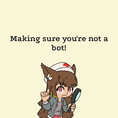
Making sure you're not a
bot!