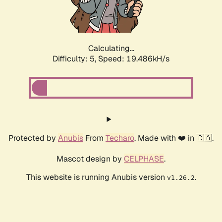
Calculating...
Difficulty: 5,
Speed: 19.486kH/s
Protected by
Anubis
From
Techaro
. Made with ❤️ in 🇨🇦.
Mascot design by
CELPHASE
.
This website is running Anubis version
.
v1.26.2