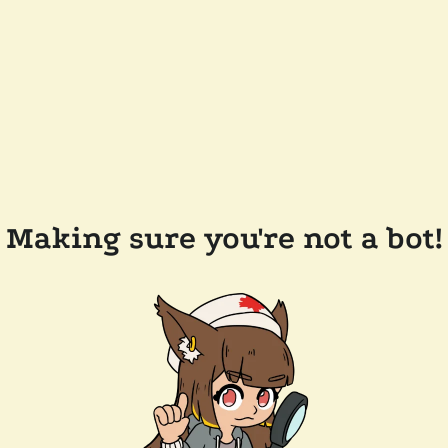
Making sure you're not a bot!