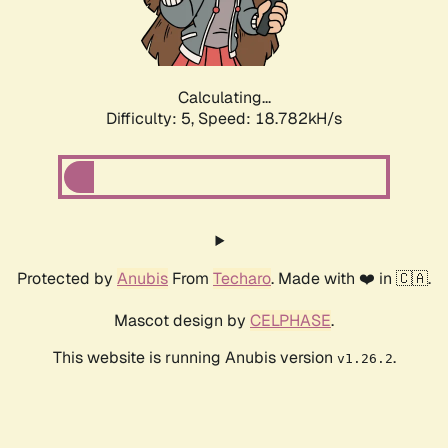
Calculating...
Difficulty: 5,
Speed: 18.782kH/s
Protected by
Anubis
From
Techaro
. Made with ❤️ in 🇨🇦.
Mascot design by
CELPHASE
.
This website is running Anubis version
.
v1.26.2