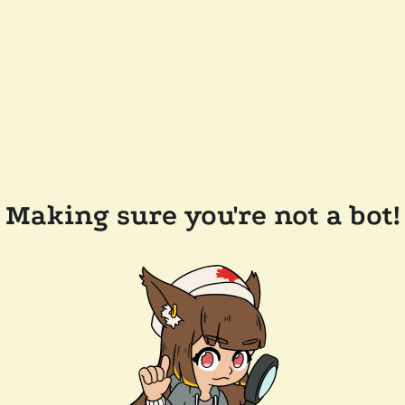
Making sure you're not a bot!