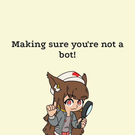
Making sure you're not a
bot!