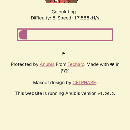
Calculating...
Difficulty: 5,
Speed: 17.586kH/s
Protected by
Anubis
From
Techaro
. Made with ❤️ in
🇨🇦.
Mascot design by
CELPHASE
.
This website is running Anubis version
.
v1.26.2