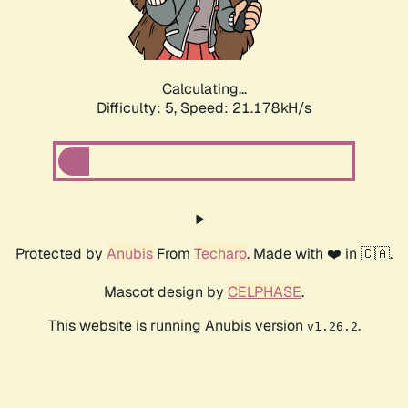
Calculating...
Difficulty: 5,
Speed: 22.639kH/s
Protected by
Anubis
From
Techaro
. Made with ❤️ in 🇨🇦.
Mascot design by
CELPHASE
.
This website is running Anubis version
.
v1.26.2