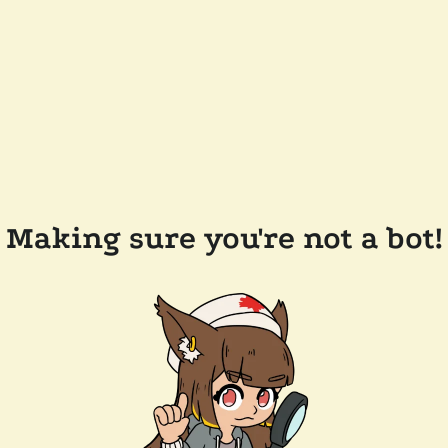
Making sure you're not a bot!