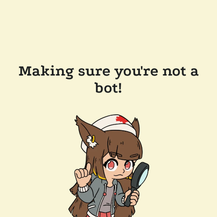
Making sure you're not a
bot!