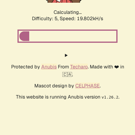
Calculating...
Difficulty: 5,
Speed: 19.802kH/s
Protected by
Anubis
From
Techaro
. Made with ❤️ in
🇨🇦.
Mascot design by
CELPHASE
.
This website is running Anubis version
.
v1.26.2