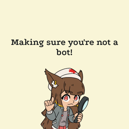
Making sure you're not a
bot!