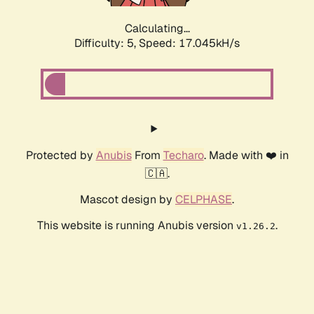
Calculating...
Difficulty: 5,
Speed: 17.045kH/s
Protected by
Anubis
From
Techaro
. Made with ❤️ in
🇨🇦.
Mascot design by
CELPHASE
.
This website is running Anubis version
.
v1.26.2