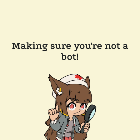
Making sure you're not a
bot!