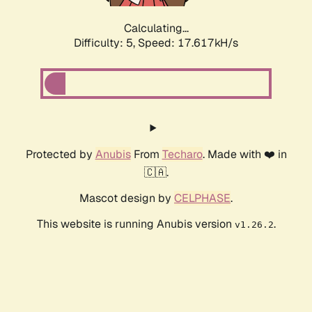
Calculating...
Difficulty: 5,
Speed: 17.617kH/s
Protected by
Anubis
From
Techaro
. Made with ❤️ in
🇨🇦.
Mascot design by
CELPHASE
.
This website is running Anubis version
.
v1.26.2