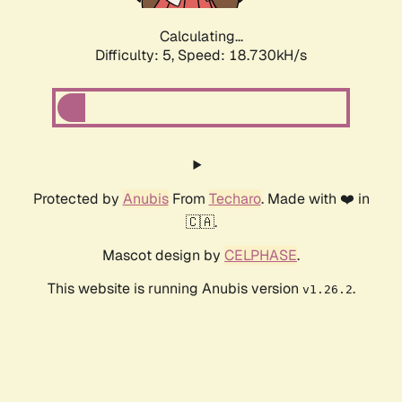
Calculating...
Difficulty: 5,
Speed: 18.730kH/s
Protected by
Anubis
From
Techaro
. Made with ❤️ in
🇨🇦.
Mascot design by
CELPHASE
.
This website is running Anubis version
.
v1.26.2