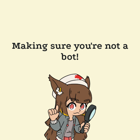
Making sure you're not a
bot!