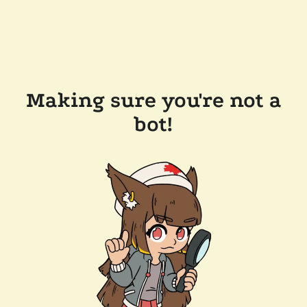
Making sure you're not a
bot!