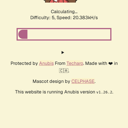
Calculating...
Difficulty: 5,
Speed: 20.383kH/s
Protected by
Anubis
From
Techaro
. Made with ❤️ in
🇨🇦.
Mascot design by
CELPHASE
.
This website is running Anubis version
.
v1.26.2