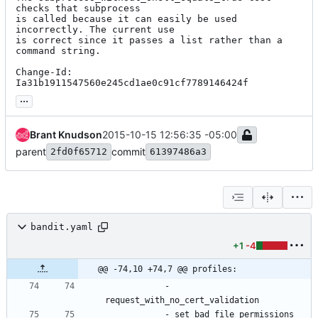
checks that subprocess

is called because it can easily be used 
incorrectly. The current use

is correct since it passes a list rather than a 
command string.

Change-Id: 
Ia31b1911547560e245cd1ae0c91cf7789146424f
...
Brant Knudson
2015-10-15 12:56:35 -05:00
parent
commit
2fd0f65712
61397486a3
bandit.yaml
+1
-4
@@ -74,10 +74,7 @@ profiles:
- 
request_with_no_cert_validation
- 
set_bad_file_permissions