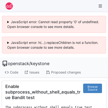
JavaScript error: Cannot read property '0' of undefined.
Open browser console to see more details.
JavaScript error: h(...).replaceChildren is not a function.
Open browser console to see more details.
openstack
/
keystone
Code
Issues
Proposed changes
Enable
Browse
Source
subprocess_without_shell_equals_tr
ue Bandit test
The subprocess_without_shell_equals_true test 