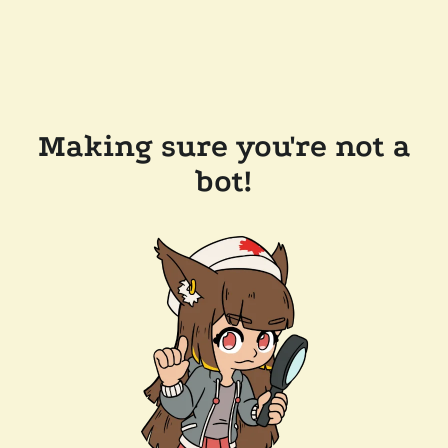
Making sure you're not a
bot!