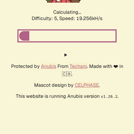
Calculating...
Difficulty: 5,
Speed: 19.256kH/s
Protected by
Anubis
From
Techaro
. Made with ❤️ in
🇨🇦.
Mascot design by
CELPHASE
.
This website is running Anubis version
.
v1.26.2