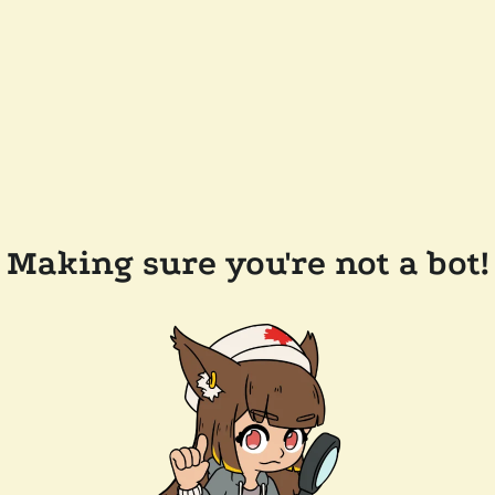
Making sure you're not a bot!