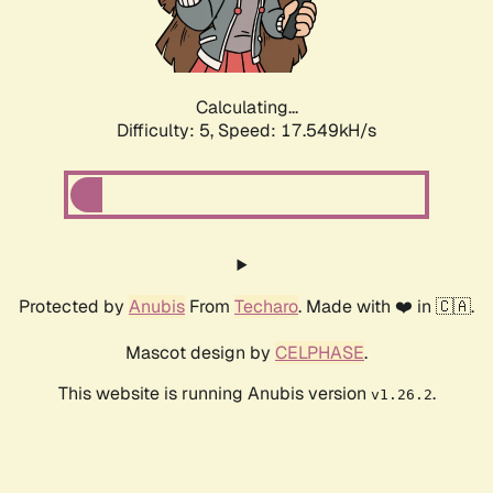
Calculating...
Difficulty: 5,
Speed: 17.549kH/s
Protected by
Anubis
From
Techaro
. Made with ❤️ in 🇨🇦.
Mascot design by
CELPHASE
.
This website is running Anubis version
.
v1.26.2