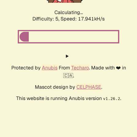
Calculating...
Difficulty: 5,
Speed: 17.941kH/s
Protected by
Anubis
From
Techaro
. Made with ❤️ in
🇨🇦.
Mascot design by
CELPHASE
.
This website is running Anubis version
.
v1.26.2