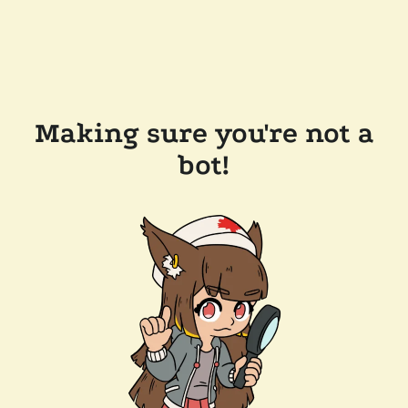
Making sure you're not a
bot!