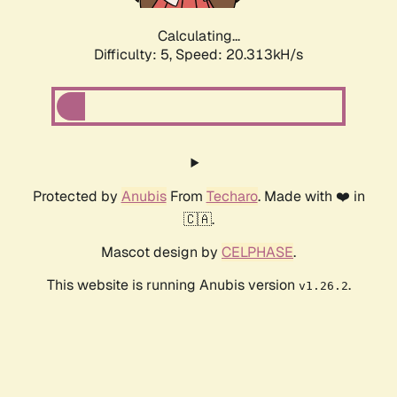
Calculating...
Difficulty: 5,
Speed: 20.313kH/s
Protected by
Anubis
From
Techaro
. Made with ❤️ in
🇨🇦.
Mascot design by
CELPHASE
.
This website is running Anubis version
.
v1.26.2