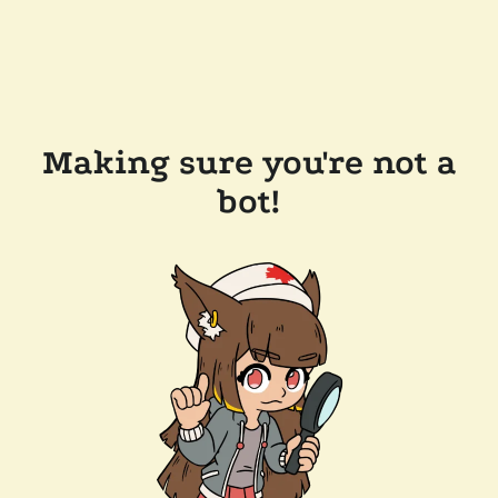
Making sure you're not a
bot!