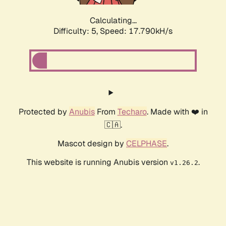
Calculating...
Difficulty: 5,
Speed: 17.790kH/s
Protected by
Anubis
From
Techaro
. Made with ❤️ in
🇨🇦.
Mascot design by
CELPHASE
.
This website is running Anubis version
.
v1.26.2