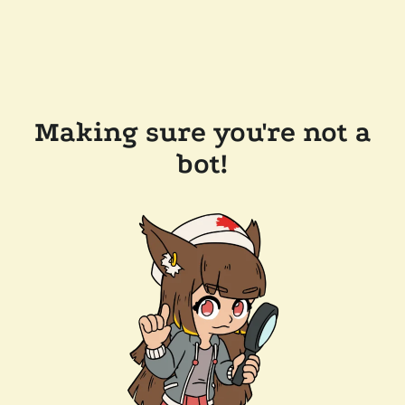
Making sure you're not a
bot!