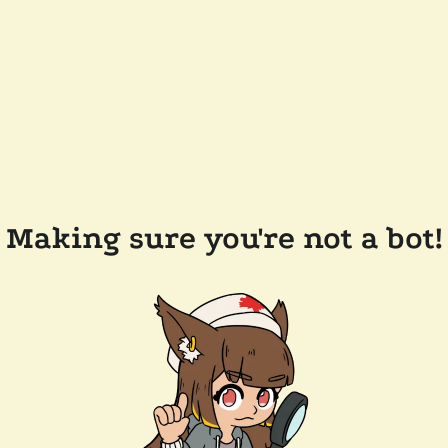
Making sure you're not a bot!