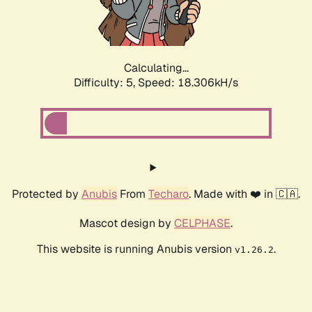
Calculating...
Difficulty: 5,
Speed: 18.306kH/s
Protected by
Anubis
From
Techaro
. Made with ❤️ in 🇨🇦.
Mascot design by
CELPHASE
.
This website is running Anubis version
.
v1.26.2