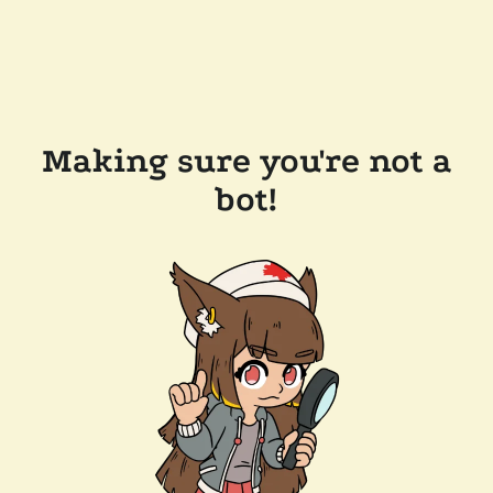
Making sure you're not a
bot!