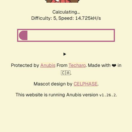
Calculating...
Difficulty: 5,
Speed: 17.131kH/s
Protected by
Anubis
From
Techaro
. Made with ❤️ in
🇨🇦.
Mascot design by
CELPHASE
.
This website is running Anubis version
.
v1.26.2