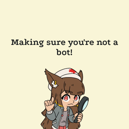
Making sure you're not a
bot!