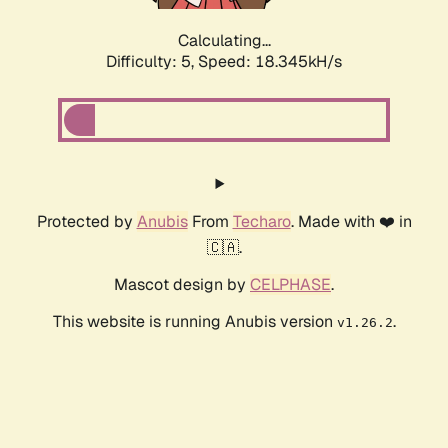
Calculating...
Difficulty: 5,
Speed: 18.345kH/s
Protected by
Anubis
From
Techaro
. Made with ❤️ in
🇨🇦.
Mascot design by
CELPHASE
.
This website is running Anubis version
.
v1.26.2