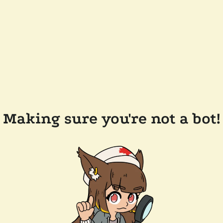
Making sure you're not a bot!