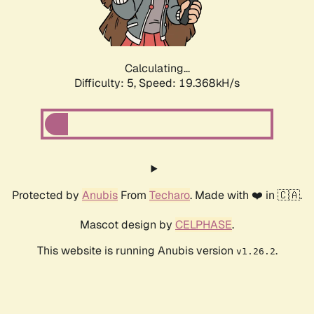
Calculating...
Difficulty: 5,
Speed: 19.368kH/s
Protected by
Anubis
From
Techaro
. Made with ❤️ in 🇨🇦.
Mascot design by
CELPHASE
.
This website is running Anubis version
.
v1.26.2