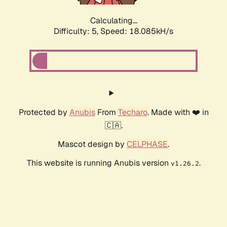
Calculating...
Difficulty: 5,
Speed: 18.085kH/s
Protected by
Anubis
From
Techaro
. Made with ❤️ in
🇨🇦.
Mascot design by
CELPHASE
.
This website is running Anubis version
.
v1.26.2