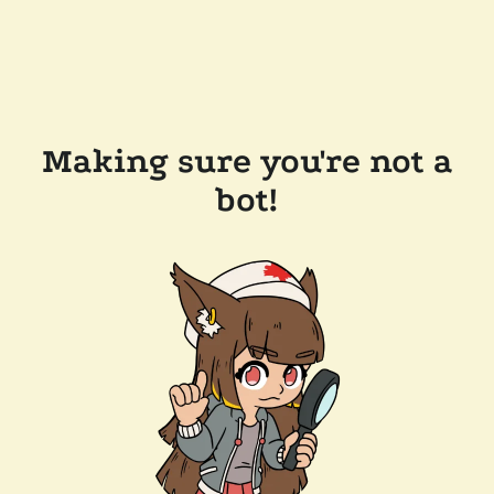
Making sure you're not a
bot!