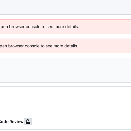
Open browser console to see more details.
 Open browser console to see more details.
 Code Review