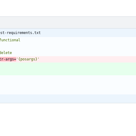
est-requirements.txt
functional
tr-args=
'{posargs}'