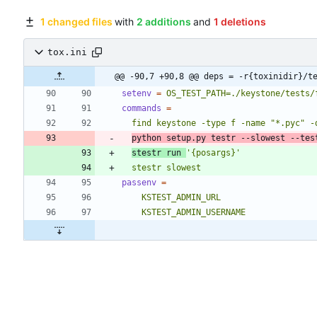
1 changed files
with
2 additions
and
1 deletions
tox.ini
@@ -90,7 +90,8 @@ deps = -r{toxinidir}/t
setenv
=
OS_TEST_PATH=./keystone/tests/
commands
=
python setup.py testr --slowest --tes
stestr run 
'{posargs}'
  stestr slowest
passenv
=