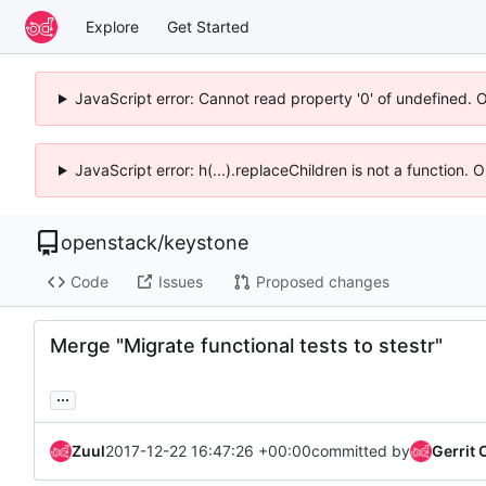
Explore
Get Started
JavaScript error: Cannot read property '0' of undefined. 
JavaScript error: h(...).replaceChildren is not a function.
openstack
/
keystone
Code
Issues
Proposed changes
Merge "Migrate functional tests to stestr"
...
Zuul
2017-12-22 16:47:26 +00:00
committed by
Gerrit