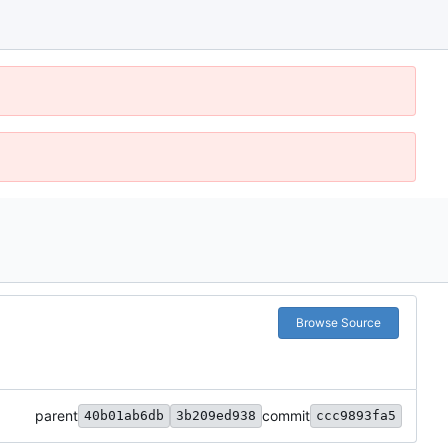
Browse Source
parent
commit
40b01ab6db
3b209ed938
ccc9893fa5