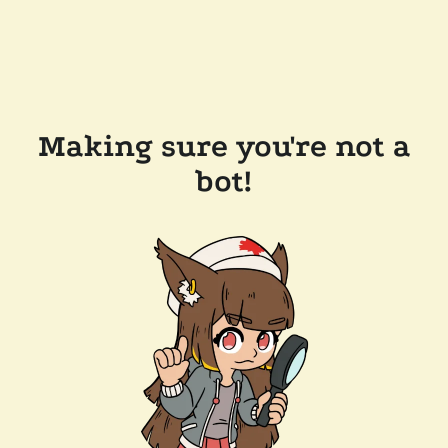
Making sure you're not a
bot!