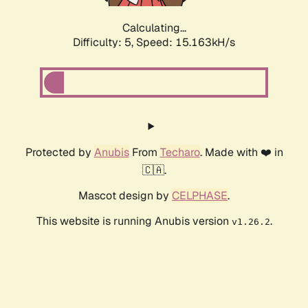
Calculating...
Difficulty: 5,
Speed: 17.319kH/s
Protected by
Anubis
From
Techaro
. Made with ❤️ in
🇨🇦.
Mascot design by
CELPHASE
.
This website is running Anubis version
.
v1.26.2