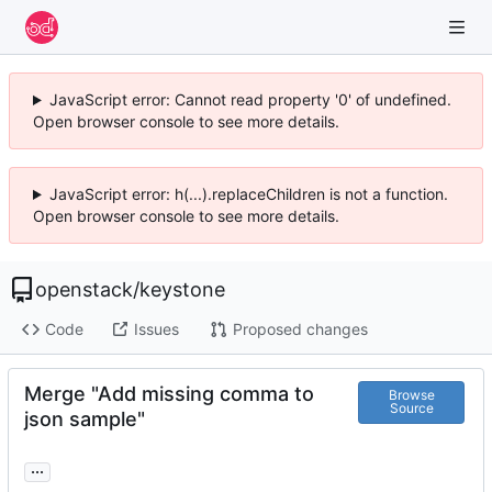
JavaScript error: Cannot read property '0' of undefined.
Open browser console to see more details.
JavaScript error: h(...).replaceChildren is not a function.
Open browser console to see more details.
openstack
/
keystone
Code
Issues
Proposed changes
Merge "Add missing comma to
Browse
Source
json sample"
...