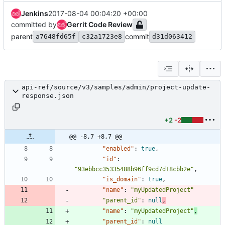
Jenkins
2017-08-04 00:04:20 +00:00
committed by
Gerrit Code Review
parent
commit
a7648fd65f
c32a1723e8
d31d063412
api-ref/source/v3/samples/admin/project-update-
response.json
+2
-2
@@ -8,7 +8,7 @@
"enabled"
:
true
,
"id"
:
"93ebbcc35335488b96ff9cd7d18cbb2e"
,
"is_domain"
:
true
,
"name"
:
"myUpdatedProject"
"parent_id"
:
null
,
"name"
:
"myUpdatedProject"
,
"parent_id"
:
null