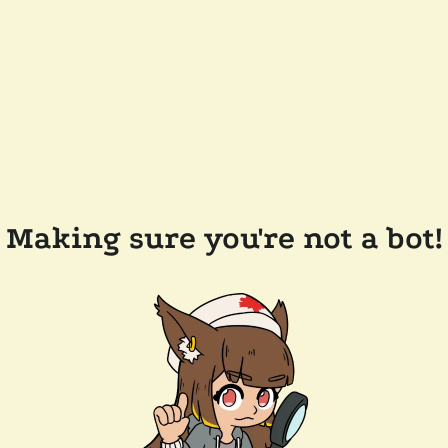
Making sure you're not a bot!