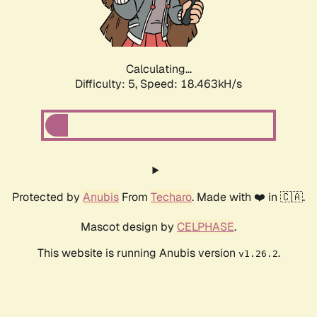
Calculating...
Difficulty: 5,
Speed: 18.463kH/s
Protected by
Anubis
From
Techaro
. Made with ❤️ in 🇨🇦.
Mascot design by
CELPHASE
.
This website is running Anubis version
.
v1.26.2