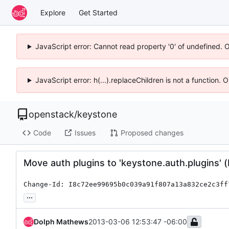
Explore
Get Started
JavaScript error: Cannot read property '0' of undefined. 
JavaScript error: h(...).replaceChildren is not a function.
openstack
/
keystone
Code
Issues
Proposed changes
Move auth plugins to 'keystone.auth.plugins' 
Change-Id: I8c72ee99695b0c039a91f807a13a832ce2c3ff
...
Dolph Mathews
2013-03-06 12:53:47 -06:00