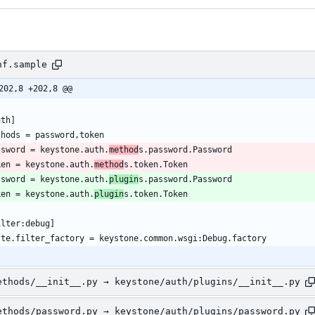
nf.sample
202,8 +202,8 @@
ssword = keystone.auth.
method
ken = keystone.auth.
method
ssword = keystone.auth.
plugin
ken = keystone.auth.
plugin
ethods/__init__.py → keystone/auth/plugins/__init__.py
ethods/password.py → keystone/auth/plugins/password.py