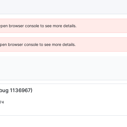
Open browser console to see more details.
 Open browser console to see more details.
(bug 1136967)
74