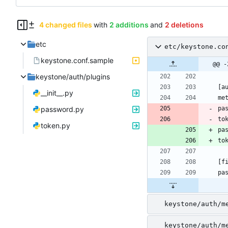
4 changed files
with
2 additions
and
2 deletions
etc
etc/keystone.co
keystone.conf.sample
@@ -
keystone/auth/plugins
__init__.py
password.py
pa
to
token.py
pa
to
keystone/auth/m
keystone/auth/m