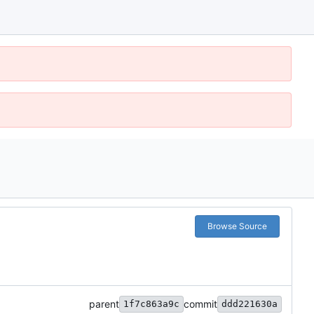
Browse Source
parent
commit
1f7c863a9c
ddd221630a