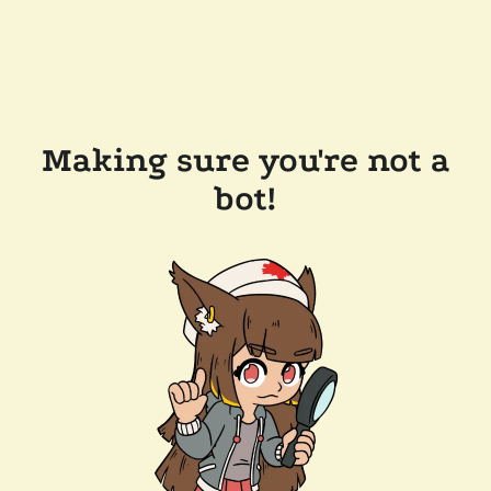
Making sure you're not a
bot!