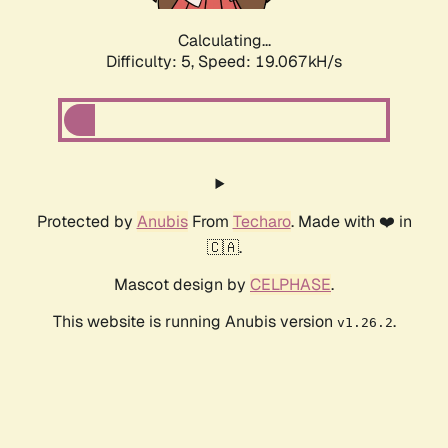
Calculating...
Difficulty: 5,
Speed: 19.067kH/s
Protected by
Anubis
From
Techaro
. Made with ❤️ in
🇨🇦.
Mascot design by
CELPHASE
.
This website is running Anubis version
.
v1.26.2